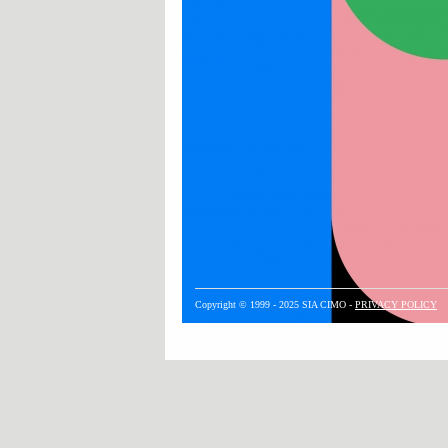
Copyright © 1999 - 2025 SIA CIMO -
PRIVACY POLICY