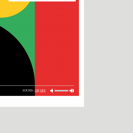
SOUND |
ON
OFF