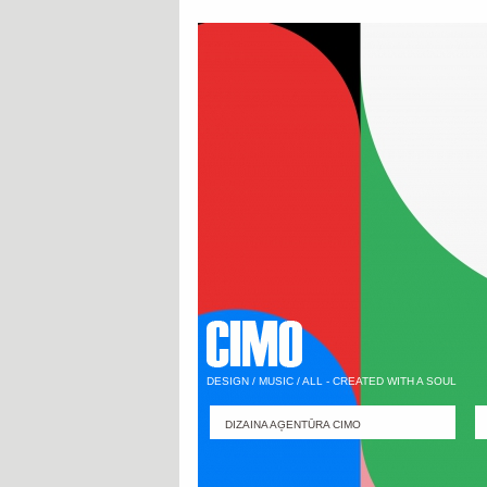
DESIGN / MUSIC / ALL - CREATED WITH A SOUL
DIZAINA AĢENTŪRA CIMO