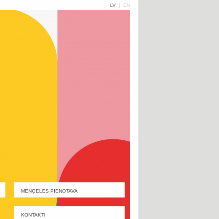
LV
|
EN
MEŅĢELES PIENOTAVA
KONTAKTI