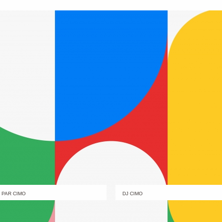
PAR CIMO
DJ CIMO