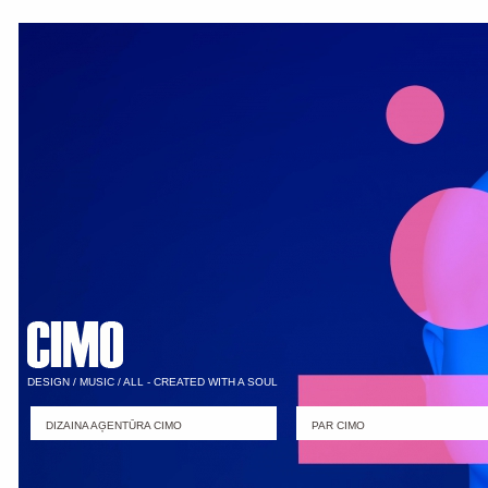
DESIGN / MUSIC / ALL - CREATED WITH A SOUL
DIZAINA AĢENTŪRA CIMO
PAR CIMO