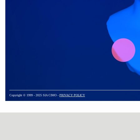
Copyright © 1999 - 2025 SIA CIMO -
PRIVACY POLICY