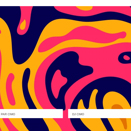
PAR CIMO
DJ CIMO