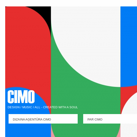
DESIGN / MUSIC / ALL - CREATED WITH A SOUL
DIZAINA AĢENTŪRA CIMO
PAR CIMO