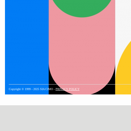
Copyright © 1999 - 2025 SIA CIMO -
PRIVACY POLICY