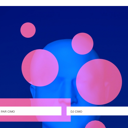
PAR CIMO
DJ CIMO