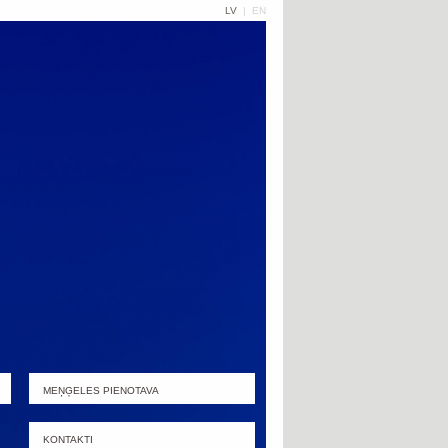
LV
|
EN
MEŅĢELES PIENOTAVA
KONTAKTI