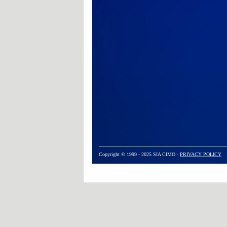
Copyright © 1999 - 2025 SIA CIMO -
PRIVACY POLICY