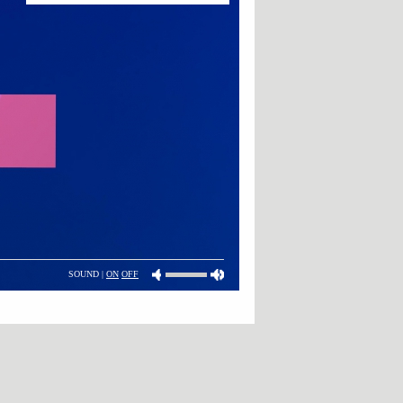
SOUND |
ON
OFF