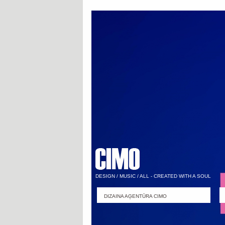
DESIGN / MUSIC / ALL - CREATED WITH A SOUL
DIZAINA AĢENTŪRA CIMO