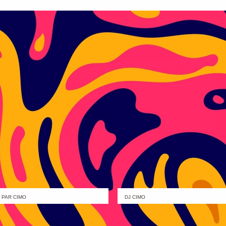
PAR CIMO
DJ CIMO