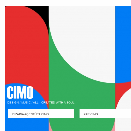
DESIGN / MUSIC / ALL - CREATED WITH A SOUL
DIZAINA AĢENTŪRA CIMO
PAR CIMO