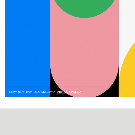
Copyright © 1999 - 2025 SIA CIMO -
PRIVACY POLICY