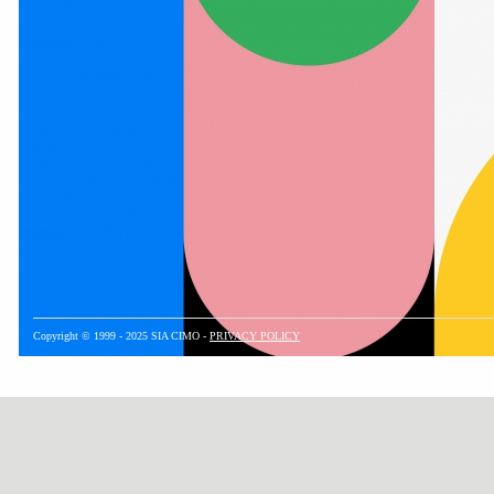
Copyright © 1999 - 2025 SIA CIMO -
PRIVACY POLICY