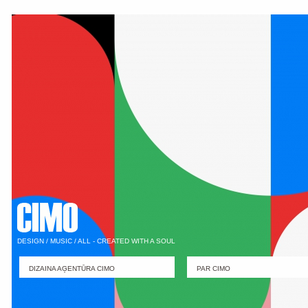
DESIGN / MUSIC / ALL - CREATED WITH A SOUL
DIZAINA AĢENTŪRA CIMO
PAR CIMO