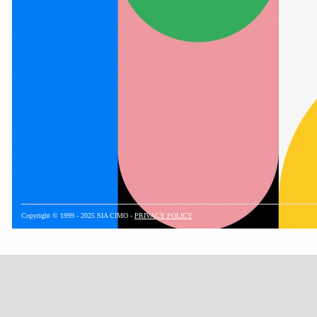
Copyright © 1999 - 2025 SIA CIMO -
PRIVACY POLICY