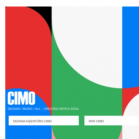
DESIGN / MUSIC / ALL - CREATED WITH A SOUL
DIZAINA AĢENTŪRA CIMO
PAR CIMO