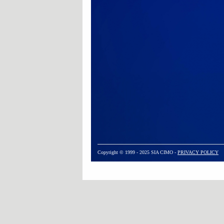
Copyright © 1999 - 2025 SIA CIMO -
PRIVACY POLICY