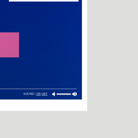
SOUND |
ON
OFF