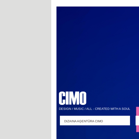
DESIGN / MUSIC / ALL - CREATED WITH A SOUL
DIZAINA AĢENTŪRA CIMO