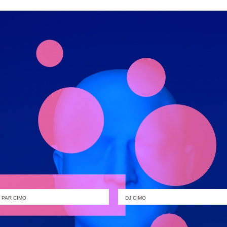
PAR CIMO
DJ CIMO