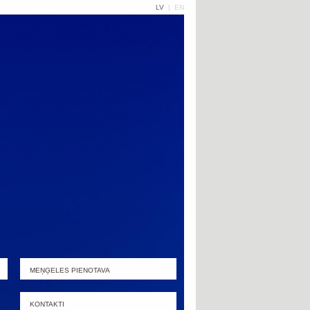
LV
|
EN
MEŅĢELES PIENOTAVA
KONTAKTI