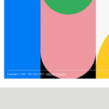
Copyright © 1999 - 2025 SIA CIMO -
PRIVACY POLICY