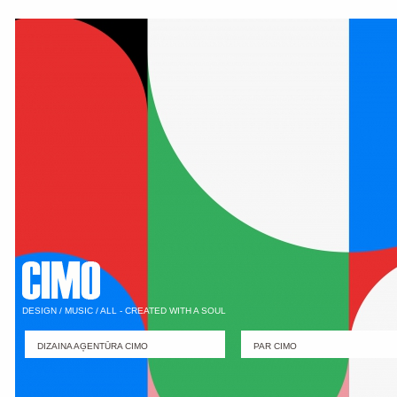
DESIGN / MUSIC / ALL - CREATED WITH A SOUL
DIZAINA AĢENTŪRA CIMO
PAR CIMO