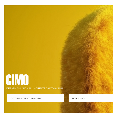
DESIGN / MUSIC / ALL - CREATED WITH A SOUL
DIZAINA AĢENTŪRA CIMO
PAR CIMO