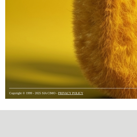
Copyright © 1999 - 2025 SIA CIMO -
PRIVACY POLICY