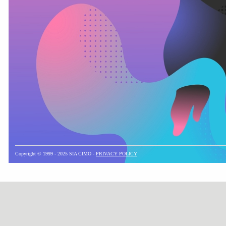
Copyright © 1999 - 2025 SIA CIMO -
PRIVACY POLICY