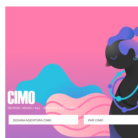
DESIGN / MUSIC / ALL - CREATED WITH A SOUL
DIZAINA AĢENTŪRA CIMO
PAR CIMO