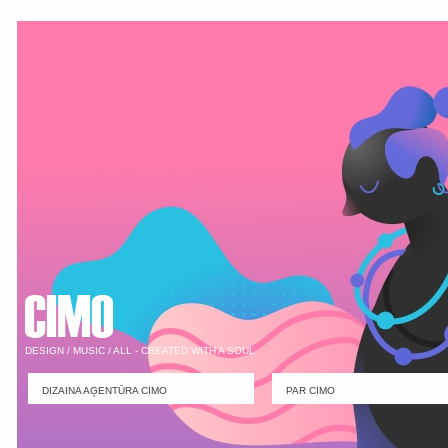
DESIGN / MUSIC / ALL - CREATED WITH A SOUL
DIZAINA AĢENTŪRA CIMO
PAR CIMO