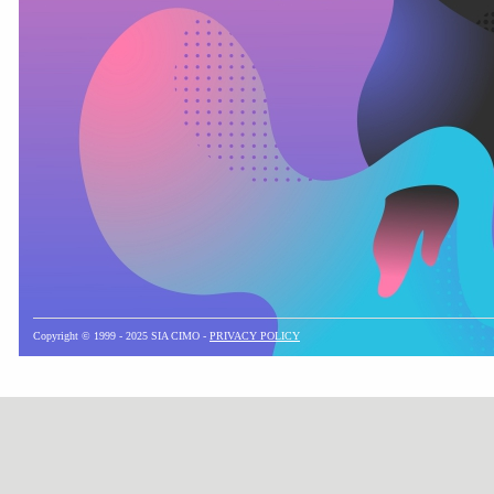
Copyright © 1999 - 2025 SIA CIMO -
PRIVACY POLICY