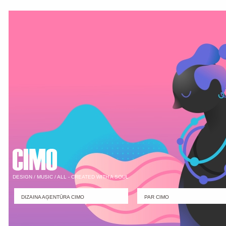
DESIGN / MUSIC / ALL - CREATED WITH A SOUL
DIZAINA AĢENTŪRA CIMO
PAR CIMO