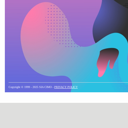
Copyright © 1999 - 2025 SIA CIMO -
PRIVACY POLICY