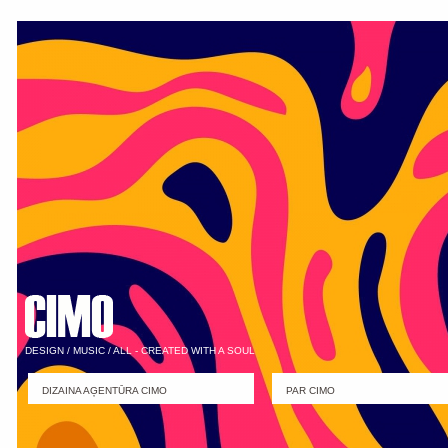
DESIGN / MUSIC / ALL - CREATED WITH A SOUL
DIZAINA AĢENTŪRA CIMO
PAR CIMO