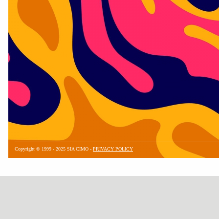
Copyright © 1999 - 2025 SIA CIMO -
PRIVACY POLICY