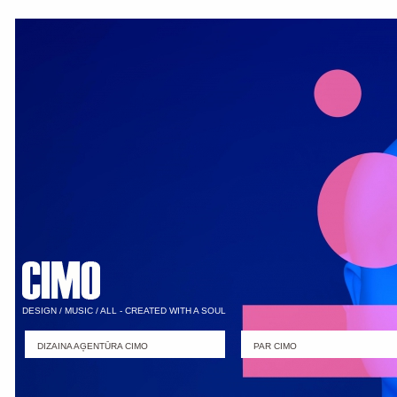
DESIGN / MUSIC / ALL - CREATED WITH A SOUL
DIZAINA AĢENTŪRA CIMO
PAR CIMO