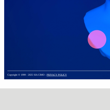
Copyright © 1999 - 2025 SIA CIMO -
PRIVACY POLICY