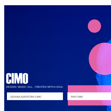
DESIGN / MUSIC / ALL - CREATED WITH A SOUL
DIZAINA AĢENTŪRA CIMO
PAR CIMO