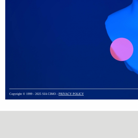
Copyright © 1999 - 2025 SIA CIMO -
PRIVACY POLICY