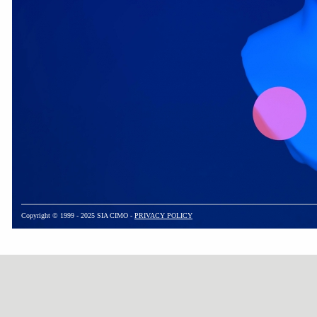
Copyright © 1999 - 2025 SIA CIMO -
PRIVACY POLICY