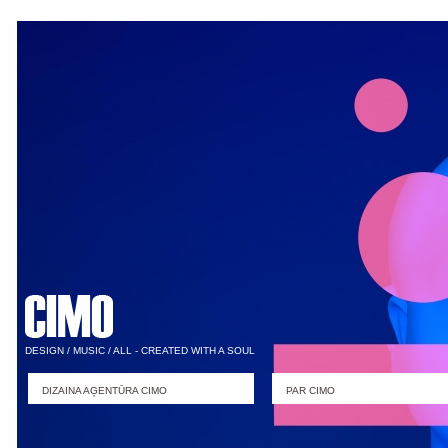
DESIGN / MUSIC / ALL - CREATED WITH A SOUL
DIZAINA AĢENTŪRA CIMO
PAR CIMO