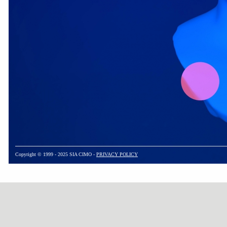
Copyright © 1999 - 2025 SIA CIMO -
PRIVACY POLICY