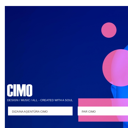
DESIGN / MUSIC / ALL - CREATED WITH A SOUL
DIZAINA AĢENTŪRA CIMO
PAR CIMO