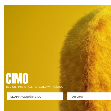
DESIGN / MUSIC / ALL - CREATED WITH A SOUL
DIZAINA AĢENTŪRA CIMO
PAR CIMO