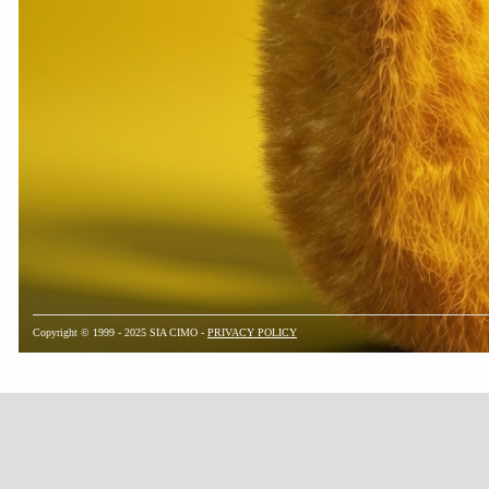
Copyright © 1999 - 2025 SIA CIMO -
PRIVACY POLICY