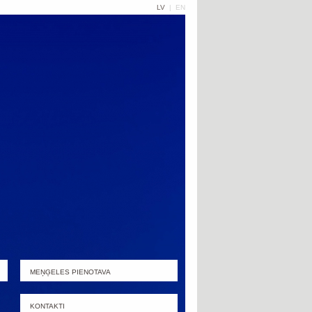
LV
|
EN
MEŅĢELES PIENOTAVA
KONTAKTI