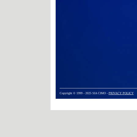
Copyright © 1999 - 2025 SIA CIMO -
PRIVACY POLICY