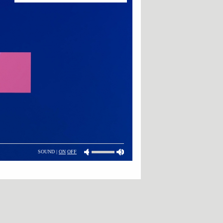
SOUND |
ON
OFF