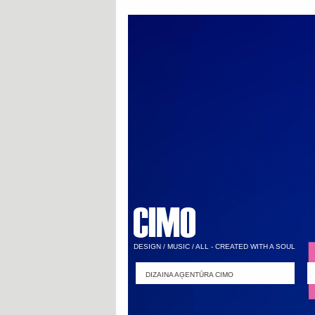
DESIGN / MUSIC / ALL - CREATED WITH A SOUL
DIZAINA AĢENTŪRA CIMO