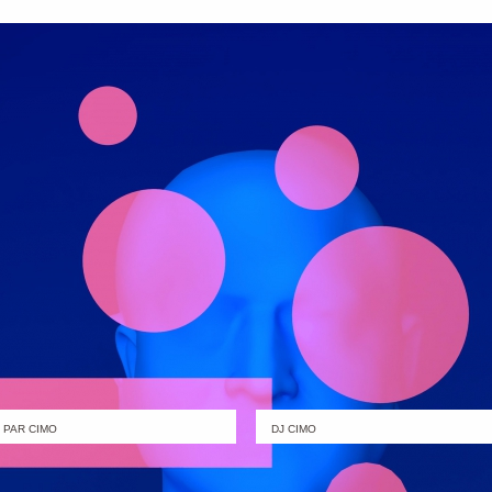
PAR CIMO
DJ CIMO