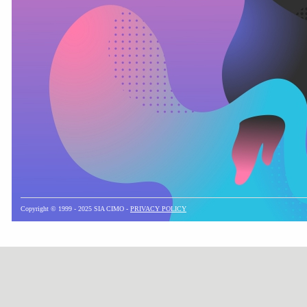
Copyright © 1999 - 2025 SIA CIMO -
PRIVACY POLICY