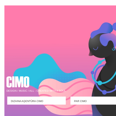
DESIGN / MUSIC / ALL - CREATED WITH A SOUL
DIZAINA AĢENTŪRA CIMO
PAR CIMO