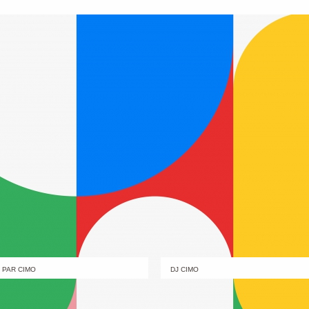
PAR CIMO
DJ CIMO