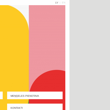
LV
|
EN
MEŅĢELES PIENOTAVA
KONTAKTI