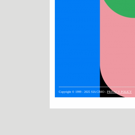
Copyright © 1999 - 2025 SIA CIMO -
PRIVACY POLICY