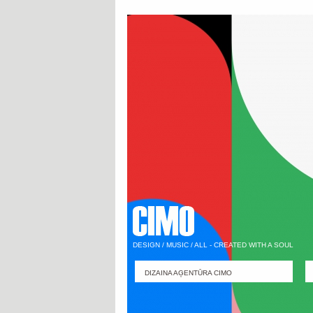
DESIGN / MUSIC / ALL - CREATED WITH A SOUL
DIZAINA AĢENTŪRA CIMO