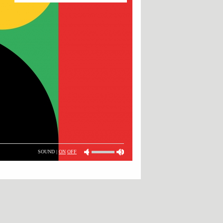
SOUND |
ON
OFF